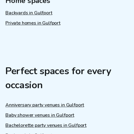
Home spaces
Backyards in Gulfport
Private homes in Gulfport
Perfect spaces for every
occasion
Anniversary party venues in Gulfport
Baby shower venues in Gulfport
Bachelorette party venues in Gulfport