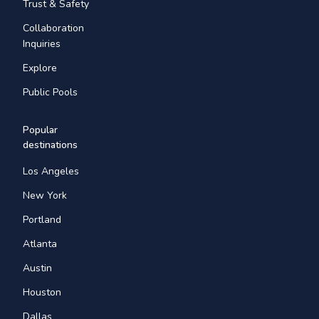
Trust & Safety
Collaboration
Inquiries
Explore
Public Pools
Popular
destinations
Los Angeles
New York
Portland
Atlanta
Austin
Houston
Dallas