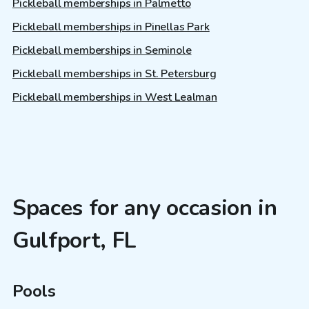
Pickleball memberships in Palmetto
Pickleball memberships in Pinellas Park
Pickleball memberships in Seminole
Pickleball memberships in St. Petersburg
Pickleball memberships in West Lealman
Spaces for any occasion in
Gulfport, FL
Pools