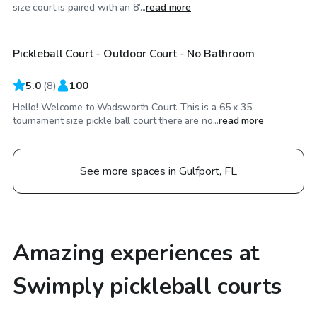
$20
/hr
size court is paired with an 8’...
read more
Pickleball Court - Outdoor Court - No Bathroom
Top Swimply
5.0
(
8
)
100
Hello! Welcome to Wadsworth Court. This is a 65 x 35’
tournament size pickle ball court there are no...
read more
See more spaces in Gulfport, FL
Amazing experiences at
Swimply pickleball courts