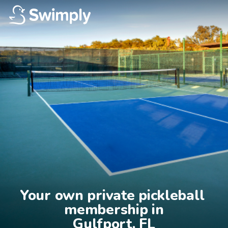
Your own private pickleball 
membership in

Gulfport, FL