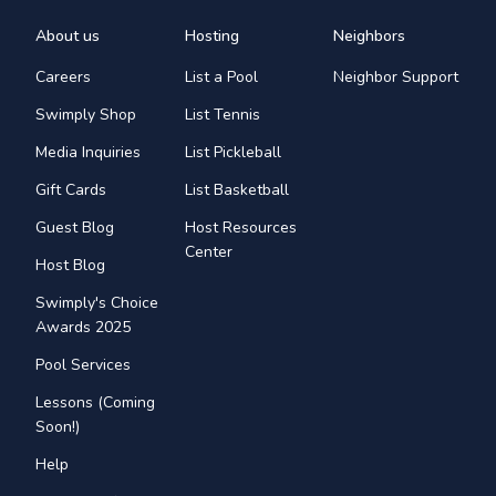
About us
Hosting
Neighbors
Careers
List a Pool
Neighbor Support
Swimply Shop
List Tennis
Media Inquiries
List Pickleball
Gift Cards
List Basketball
Guest Blog
Host Resources
Center
Host Blog
Swimply's Choice
Awards 2025
Pool Services
Lessons (Coming
Soon!)
Help