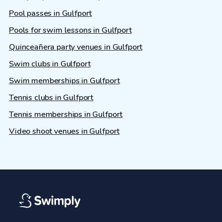
Pool passes in Gulfport
Pools for swim lessons in Gulfport
Quinceañera party venues in Gulfport
Swim clubs in Gulfport
Swim memberships in Gulfport
Tennis clubs in Gulfport
Tennis memberships in Gulfport
Video shoot venues in Gulfport