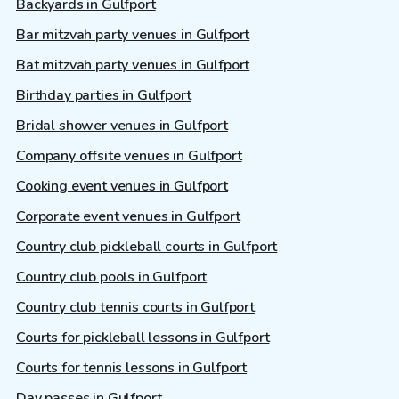
Backyards in Gulfport
Bar mitzvah party venues in Gulfport
Bat mitzvah party venues in Gulfport
Birthday parties in Gulfport
Bridal shower venues in Gulfport
Company offsite venues in Gulfport
Cooking event venues in Gulfport
Corporate event venues in Gulfport
Country club pickleball courts in Gulfport
Country club pools in Gulfport
Country club tennis courts in Gulfport
Courts for pickleball lessons in Gulfport
Courts for tennis lessons in Gulfport
Day passes in Gulfport