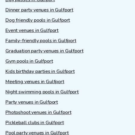
Dinner party venues in Gulfport
Dog friendly pools in Gulfport
Event venues in Gulfport
Family-friendly pools in Gulfport
Graduation party venues in Gulfport
Gym pools in Gulfport
Kids birthday parties in Gulfport
Meeting venues in Gulfport
Night swimming pools in Gulfport
Party venues in Gulfport
Photoshoot venues in Gulfport
Pickleball clubs in Gulfport
Pool party venues in Gulfport