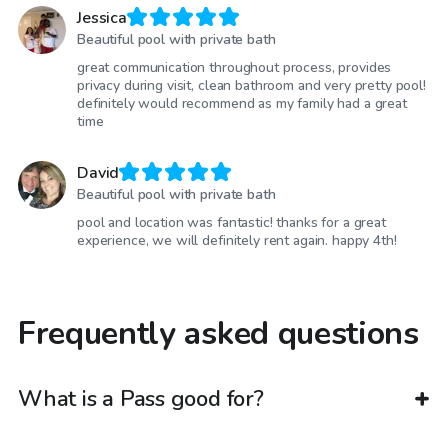
Jessica
Beautiful pool with private bath
great communication throughout process, provides
privacy during visit, clean bathroom and very pretty pool!
definitely would recommend as my family had a great
time
David
Beautiful pool with private bath
pool and location was fantastic! thanks for a great
experience, we will definitely rent again. happy 4th!
Frequently asked questions
What is a Pass good for?