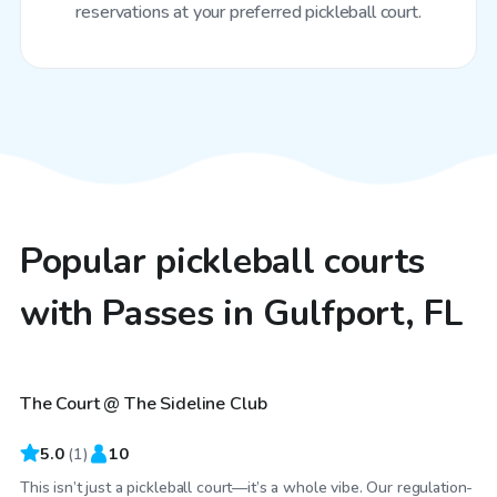
reservations at your preferred pickleball court.
Popular pickleball courts
with Passes in Gulfport, FL
$40
/hr
The Court @ The Sideline Club
5.0
(
1
)
10
This isn’t just a pickleball court—it’s a whole vibe. Our regulation-