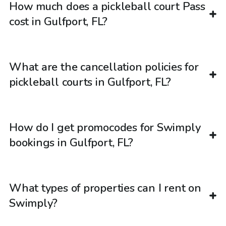
How much does a pickleball court Pass
cost in Gulfport, FL?
What are the cancellation policies for
pickleball courts in Gulfport, FL?
How do I get promocodes for Swimply
bookings in Gulfport, FL?
What types of properties can I rent on
Swimply?