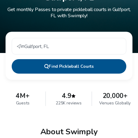
Get monthly Passes to private pickleball courts in Gulfport,
FL with Swimply!
in
Gulfport
,
FL
Find
Pickleball Courts
4M+
4.9
20,000+
Guests
225K reviews
Venues Globally
About Swimply