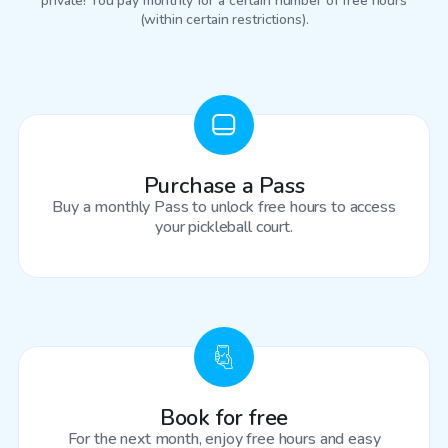
private! You pay monthly for a certain number of free hours
(within certain restrictions).
Purchase a Pass
Buy a monthly Pass to unlock free hours to access
your pickleball court.
Book for free
For the next month, enjoy free hours and easy