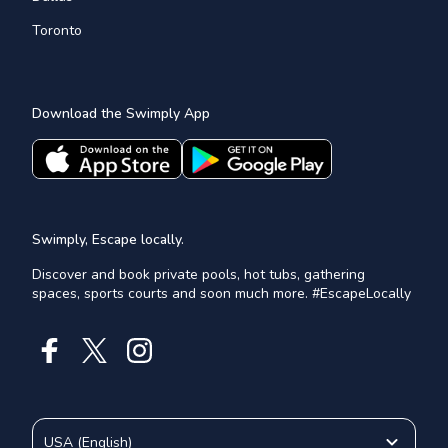
Toronto
Download the Swimply App
Swimply, Escape locally.
Discover and book private pools, hot tubs, gathering
spaces, sports courts and soon much more. #EscapeLocally
USA
(
English
)