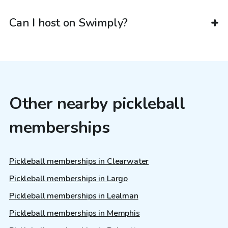
Can I host on Swimply?
Other nearby pickleball
memberships
Pickleball memberships in Clearwater
Pickleball memberships in Largo
Pickleball memberships in Lealman
Pickleball memberships in Memphis