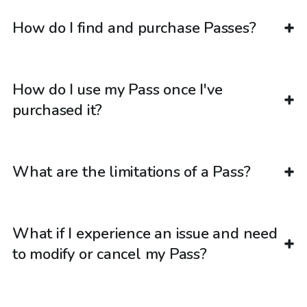
How do I find and purchase Passes?
How do I use my Pass once I've
purchased it?
What are the limitations of a Pass?
What if I experience an issue and need
to modify or cancel my Pass?