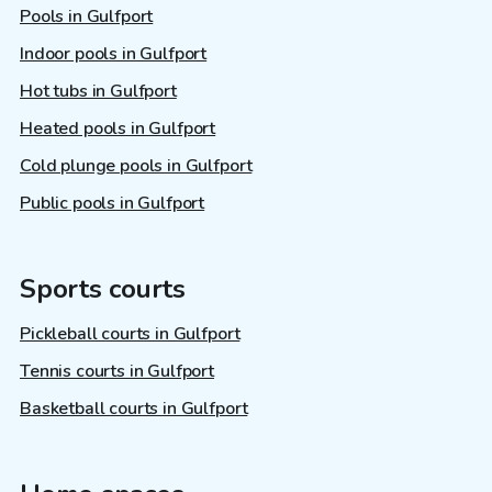
Pools in Gulfport
Indoor pools in Gulfport
Hot tubs in Gulfport
Heated pools in Gulfport
Cold plunge pools in Gulfport
Public pools in Gulfport
Sports courts
Pickleball courts in Gulfport
Tennis courts in Gulfport
Basketball courts in Gulfport