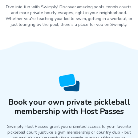
Dive into fun with Swimply! Discover amazing pools, tennis courts,
and more private hourly escapes, right in your neighborhood.
Whether you're teaching your kid to swim, getting in a workout, or
just lounging by the pool, there’s a place for you on Swimply.
Book your own private pickleball
membership with Host Passes
Swimply Host Passes grant you unlimited access to your favorite
pickleball court
, just like a gym membership or country club - but