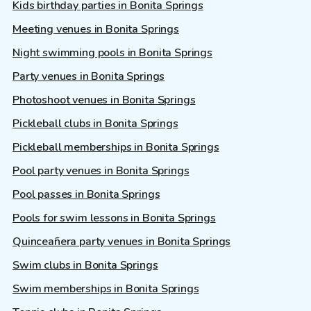
Kids birthday parties in Bonita Springs
Meeting venues in Bonita Springs
Night swimming pools in Bonita Springs
Party venues in Bonita Springs
Photoshoot venues in Bonita Springs
Pickleball clubs in Bonita Springs
Pickleball memberships in Bonita Springs
Pool party venues in Bonita Springs
Pool passes in Bonita Springs
Pools for swim lessons in Bonita Springs
Quinceañera party venues in Bonita Springs
Swim clubs in Bonita Springs
Swim memberships in Bonita Springs