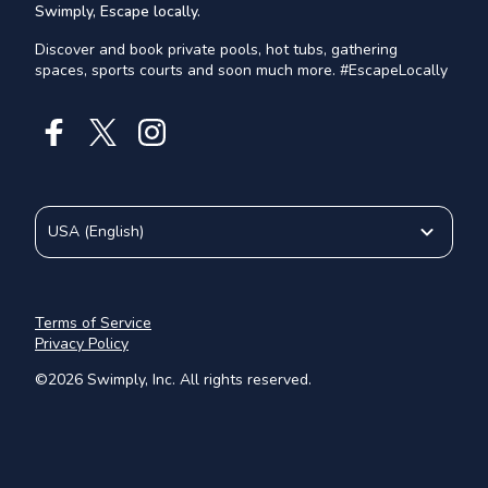
Swimply, Escape locally.
Discover and book private pools, hot tubs, gathering
spaces, sports courts and soon much more. #EscapeLocally
USA
(
English
)
Terms of Service
Privacy Policy
©
2026
Swimply, Inc. All rights reserved.