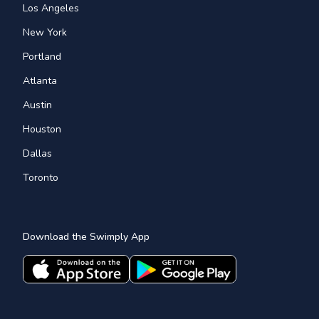
Los Angeles
New York
Portland
Atlanta
Austin
Houston
Dallas
Toronto
Download the Swimply App