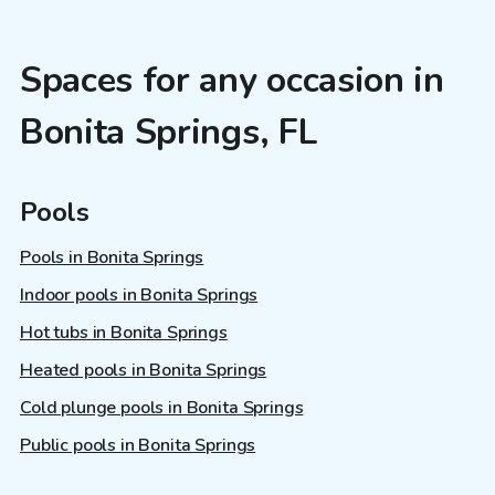
Spaces for any occasion in
Bonita Springs, FL
Pools
Pools in Bonita Springs
Indoor pools in Bonita Springs
Hot tubs in Bonita Springs
Heated pools in Bonita Springs
Cold plunge pools in Bonita Springs
Public pools in Bonita Springs