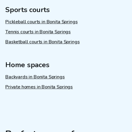
Sports courts
Pickleball courts in Bonita Springs
Tennis courts in Bonita Springs
Basketball courts in Bonita Springs
Home spaces
Backyards in Bonita Springs
Private homes in Bonita Springs