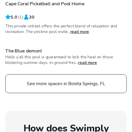
Cape Coral Pickelball and Pool Home
5.0
(
1
)
20
This private retreat offers the perfect blend of relaxation and
$30
/hr
recreation. The pristine pool invite...
read more
The Blue demon!
Hello y’all this pool is guaranteed to kick the heat on those
blistering summer days, in-ground fres...
read more
See more spaces in Bonita Springs, FL
How does Swimply