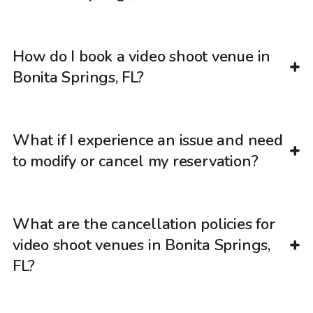
How do I book a video shoot venue in
Bonita Springs, FL?
What if I experience an issue and need
to modify or cancel my reservation?
What are the cancellation policies for
video shoot venues in Bonita Springs,
FL?