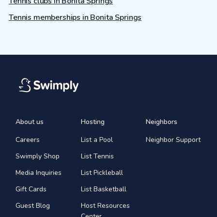
Tennis clubs in Bonita Springs
Tennis memberships in Bonita Springs
About us
Hosting
Neighbors
Careers
List a Pool
Neighbor Support
Swimply Shop
List Tennis
Media Inquiries
List Pickleball
Gift Cards
List Basketball
Guest Blog
Host Resources
Center