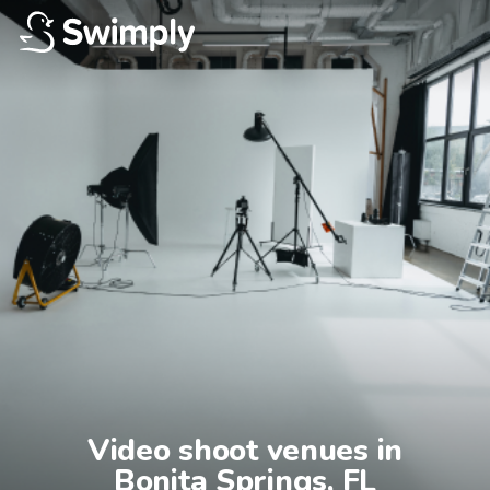
Video shoot venues in

Bonita Springs, FL