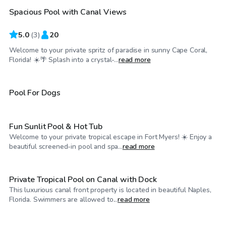
Spacious Pool with Canal Views
5.0
(
3
)
20
Welcome to your private spritz of paradise in sunny Cape Coral,
$40
/hr
Florida! ☀️🌴 Splash into a crystal-...
read more
$40
/hr
Pool For Dogs
Fun Sunlit Pool & Hot Tub
Welcome to your private tropical escape in Fort Myers! ☀️ Enjoy a
$45
/hr
beautiful screened-in pool and spa...
read more
Private Tropical Pool on Canal with Dock
This luxurious canal front property is located in beautiful Naples,
$45
/hr
Florida. Swimmers are allowed to...
read more