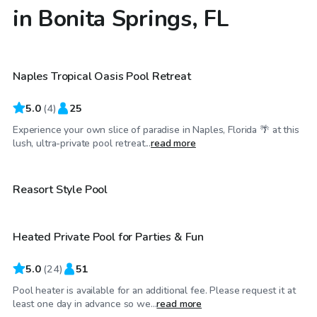
in Bonita Springs, FL
$30
/hr
Naples Tropical Oasis Pool Retreat
5.0
(
4
)
25
Experience your own slice of paradise in Naples, Florida 🌴 at this
$75
/hr
lush, ultra-private pool retreat...
read more
$30
/hr
Reasort Style Pool
Heated Private Pool for Parties & Fun
Top Swimply
5.0
(
24
)
51
Pool heater is available for an additional fee. Please request it at
$45
/hr
least one day in advance so we...
read more