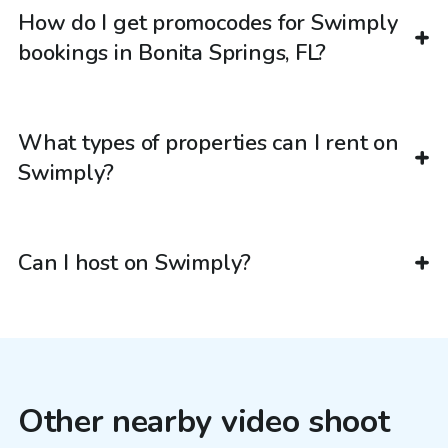
How do I get promocodes for Swimply
bookings in Bonita Springs, FL?
What types of properties can I rent on
Swimply?
Can I host on Swimply?
Other nearby video shoot