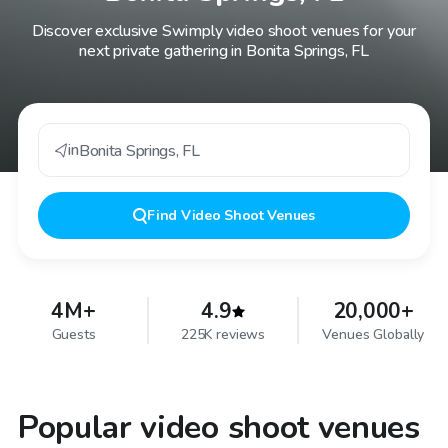
Discover exclusive Swimply video shoot venues for your
next private gathering in Bonita Springs, FL
in
Bonita Springs
,
FL
Find
Video Shoot Venues
4M+
4.9
20,000+
Guests
225K reviews
Venues Globally
Popular video shoot venues