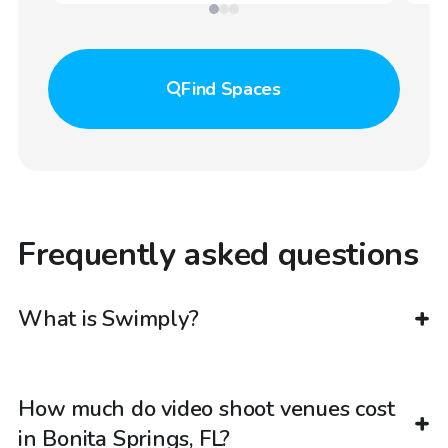
Find
Spaces
Frequently asked questions
What is Swimply?
How much do video shoot venues cost
in Bonita Springs, FL?