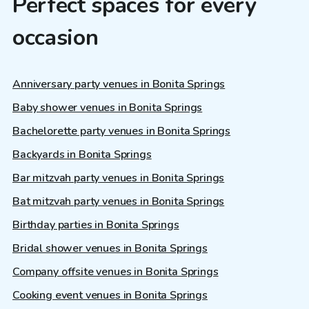
Perfect spaces for every
occasion
Anniversary party venues in Bonita Springs
Baby shower venues in Bonita Springs
Bachelorette party venues in Bonita Springs
Backyards in Bonita Springs
Bar mitzvah party venues in Bonita Springs
Bat mitzvah party venues in Bonita Springs
Birthday parties in Bonita Springs
Bridal shower venues in Bonita Springs
Company offsite venues in Bonita Springs
Cooking event venues in Bonita Springs