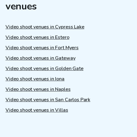
venues
Video shoot venues in Cypress Lake
Video shoot venues in Estero
Video shoot venues in Fort Myers
Video shoot venues in Gateway
Video shoot venues in Golden Gate
Video shoot venues in Iona
Video shoot venues in Naples
Video shoot venues in San Carlos Park
Video shoot venues in Villas