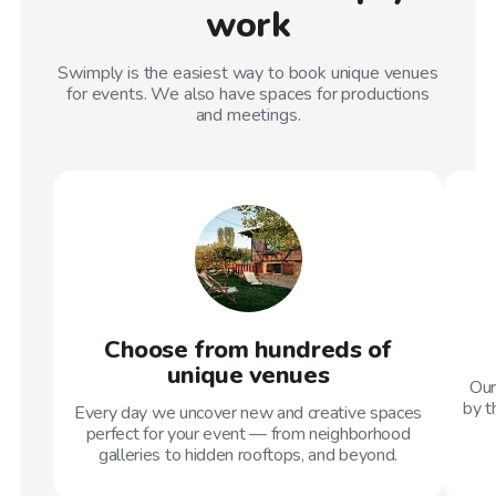
work
Swimply is the easiest way to book unique venues
for events. We also have spaces for productions
and meetings.
Choose from hundreds of
unique venues
Our
by t
Every day we uncover new and creative spaces
perfect for your event — from neighborhood
galleries to hidden rooftops, and beyond.