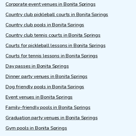
Corporate event venues in Bonita Springs
Country club pickleball courts in Bonita Springs
Country club pools in Bonita Springs
Country club tennis courts in Bonita Springs
Courts for pickleball lessons in Bonita Springs
Courts for tennis lessons in Bonita Springs
Day passes in Bonita Springs
Dinner party venues in Bonita Springs
Dog friendly pools in Bonita Springs
Event venues in Bonita Springs
Family-friendly pools in Bonita Springs
Graduation party venues in Bonita Springs
Gym pools in Bonita Springs