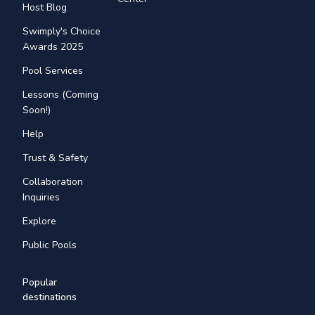
Host Blog
Swimply's Choice
Awards 2025
Pool Services
Lessons (Coming
Soon!)
Help
Trust & Safety
Collaboration
Inquiries
Explore
Public Pools
Popular
destinations