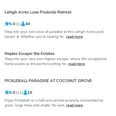
Lehigh Acres Luxe Poolside Retreat
5.0
(
1
)
40
Step into your own slice of paradise at this Lehigh Acres pool
$160
/hr
haven! ☀️ Whether you’re looking for...
read more
Naples Escape-the Estates
Step into your very own Naples escape, where this exceptional
$30
/hr
home awaits as the perfect setting for...
read more
PICKLEBALL PARADISE AT COCONUT GROVE
5.0
(
11
)
15
Enjoy Pickleball on a half acre private property surrounded by
$30
/hr
grass, large trees and shade. No wait...
read more