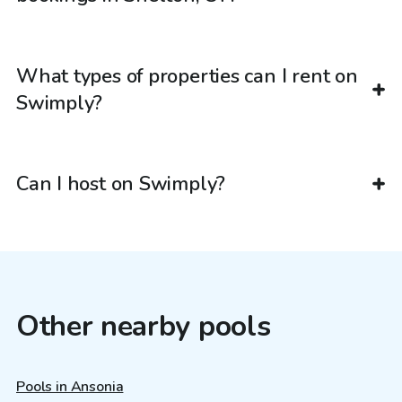
What types of properties can I rent on
Swimply?
Can I host on Swimply?
Other nearby pools
Pools in Ansonia