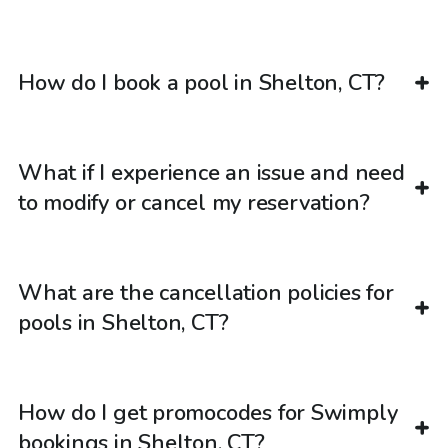
How do I book a pool in Shelton, CT?
What if I experience an issue and need
to modify or cancel my reservation?
What are the cancellation policies for
pools in Shelton, CT?
How do I get promocodes for Swimply
bookings in Shelton, CT?