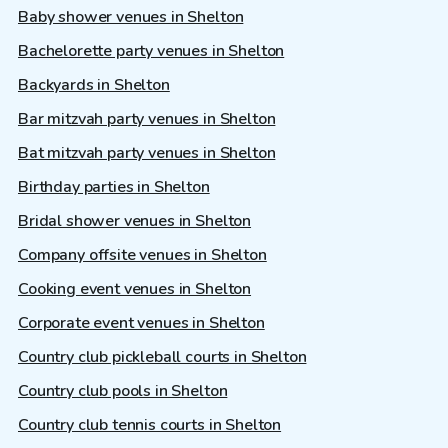
Baby shower venues in Shelton
Bachelorette party venues in Shelton
Backyards in Shelton
Bar mitzvah party venues in Shelton
Bat mitzvah party venues in Shelton
Birthday parties in Shelton
Bridal shower venues in Shelton
Company offsite venues in Shelton
Cooking event venues in Shelton
Corporate event venues in Shelton
Country club pickleball courts in Shelton
Country club pools in Shelton
Country club tennis courts in Shelton