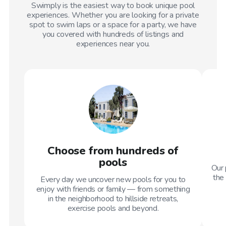
Swimply is the easiest way to book unique pool
experiences. Whether you are looking for a private
spot to swim laps or a space for a party, we have
you covered with hundreds of listings and
experiences near you.
Choose from hundreds of
pools
Our 
the 
Every day we uncover new pools for you to
enjoy with friends or family — from something
in the neighborhood to hillside retreats,
exercise pools and beyond.