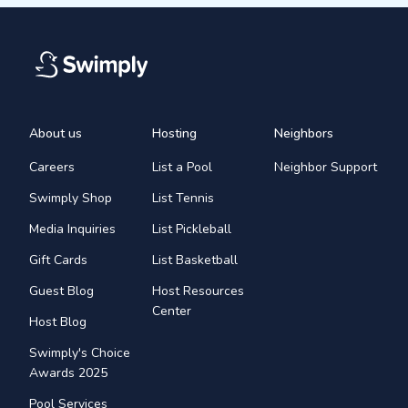
About us
Hosting
Neighbors
Careers
List a Pool
Neighbor Support
Swimply Shop
List Tennis
Media Inquiries
List Pickleball
Gift Cards
List Basketball
Guest Blog
Host Resources
Center
Host Blog
Swimply's Choice
Awards 2025
Pool Services