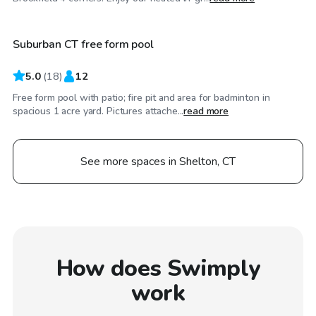
Suburban CT free form pool
Top Swimply
5.0
(
18
)
12
Free form pool with patio; fire pit and area for badminton in
spacious 1 acre yard. Pictures attache...
read more
See more spaces in Shelton, CT
How does Swimply
work