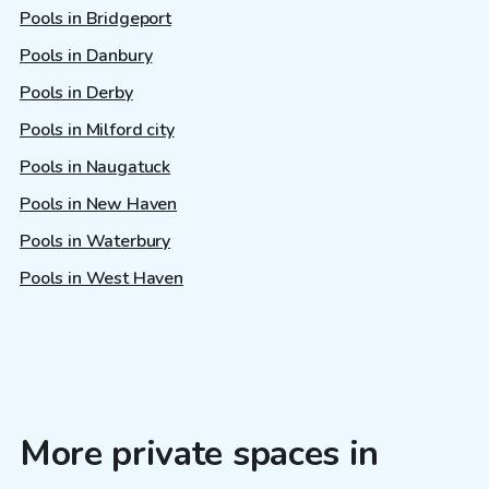
Pools in Bridgeport
Pools in Danbury
Pools in Derby
Pools in Milford city
Pools in Naugatuck
Pools in New Haven
Pools in Waterbury
Pools in West Haven
More private spaces in