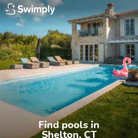
Find pools in

Shelton, CT