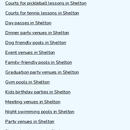
Courts for pickleball lessons in Shelton
Courts for tennis lessons in Shelton
Day passes in Shelton
Dinner party venues in Shelton
Dog friendly pools in Shelton
Event venues in Shelton
Family-friendly pools in Shelton
Graduation party venues in Shelton
Gym pools in Shelton
Kids birthday parties in Shelton
Meeting venues in Shelton
Night swimming pools in Shelton
Party venues in Shelton