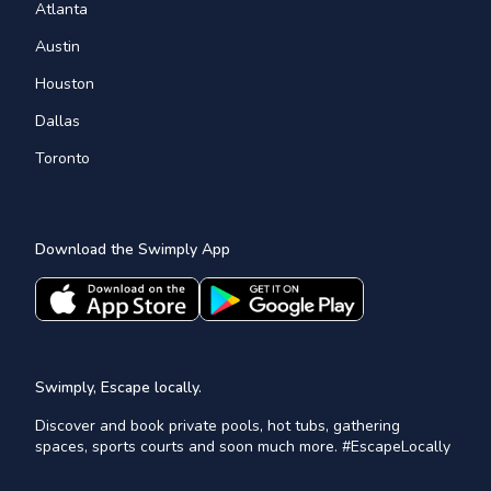
Atlanta
Austin
Houston
Dallas
Toronto
Download the Swimply App
Swimply, Escape locally.
Discover and book private pools, hot tubs, gathering
spaces, sports courts and soon much more. #EscapeLocally