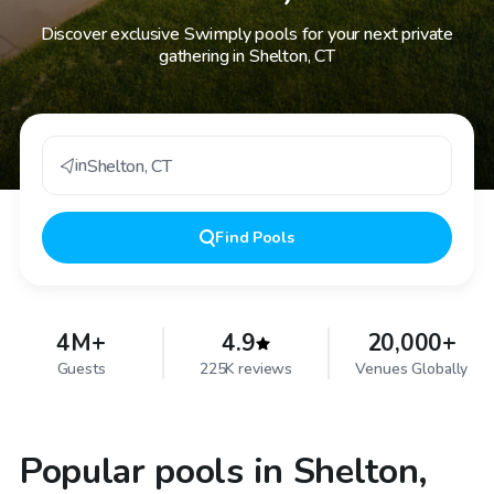
Discover exclusive Swimply pools for your next private
gathering in Shelton, CT
in
Shelton
,
CT
Find
Pools
4M+
4.9
20,000+
Guests
225K reviews
Venues Globally
Popular pools in Shelton,