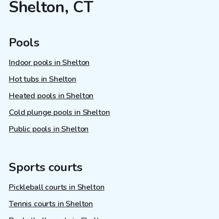
Shelton, CT
Pools
Indoor pools in Shelton
Hot tubs in Shelton
Heated pools in Shelton
Cold plunge pools in Shelton
Public pools in Shelton
Sports courts
Pickleball courts in Shelton
Tennis courts in Shelton