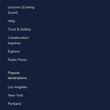
Lessons (Coming
Soon!)
Help
Trust & Safety
Collaboration
Inquiries
Explore
Public Pools
Popular
destinations
Los Angeles
New York
Portland