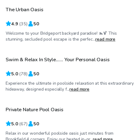
The Urban Oasis
4.9
(
35
)
50
Welcome to your Bridgeport backyard paradise! 🏊🍹 This
$64
/hr
stunning, secluded pool escape is the perfec...
read more
Swim & Relax In Style...... Your Personal Oasis
Top Swimply
5.0
(
78
)
50
Experience the ultimate in poolside relaxation at this extraordinary
$60
/hr
hideaway, designed especially f...
read more
Private Nature Pool Oasis
5.0
(
67
)
50
Relax in our wonderful poolside oasis just minutes from
$120
/hr
Brookfield 4 corners. Enjoy our heated in-gr...
read more