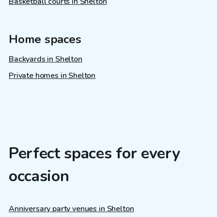
Basketball courts in Shelton
Home spaces
Backyards in Shelton
Private homes in Shelton
Perfect spaces for every
occasion
Anniversary party venues in Shelton