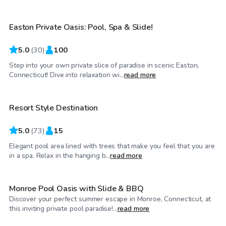
Easton Private Oasis: Pool, Spa & Slide!
Top Swimply
5.0
(
30
)
100
Step into your own private slice of paradise in scenic Easton,
$50
/hr
Connecticut! Dive into relaxation wi...
read more
Resort Style Destination
Top Swimply
5.0
(
73
)
15
Elegant pool area lined with trees that make you feel that you are
$100
/hr
in a spa. Relax in the hanging b...
read more
Monroe Pool Oasis with Slide & BBQ
Discover your perfect summer escape in Monroe, Connecticut, at
$100
/hr
this inviting private pool paradise!...
read more