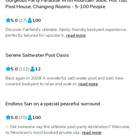
Gorgeous Party Paradise With Mountain Slide, Hot Tub,
Pool House, Changing Rooms - 5-100 People
5.0
(
27
)
100
Discover Fairfield’s ultimate, family-friendly backyard experience,
$115
/hr
perfectly tailored for upscale b...
read more
Serene Saltwater Pool Oasis
Top Swimply
5.0
(
112
)
12
Back again in 2026! A wonderful salt-water pool and lush tree-
$85
/hr
covered backyard to relax and soak in...
read more
Endless Sun on a special peaceful surround
Top Swimply
5.0
(
70
)
100
✨ Did someone say the ultimate pool‑party destination? Welcome
$110
/hr
to Newtown’s most booked private oas...
read more