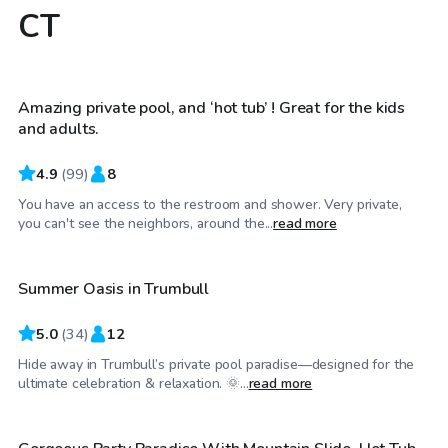
CT
$68
/hr
Amazing private pool, and ‘hot tub’ ! Great for the kids
Top Swimply
and adults.
4.9
(
99
)
8
You have an access to the restroom and shower. Very private,
$100
/hr
you can't see the neighbors, around the...
read more
Summer Oasis in Trumbull
Top Swimply
5.0
(
34
)
12
Hide away in Trumbull’s private pool paradise—designed for the
$200
/hr
ultimate celebration & relaxation. 🌞...
read more