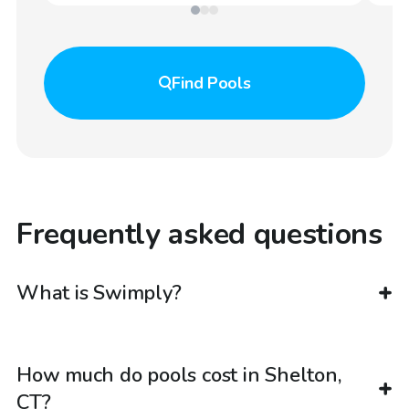
Find
Pools
Frequently asked questions
What is Swimply?
How much do pools cost in Shelton,
CT?