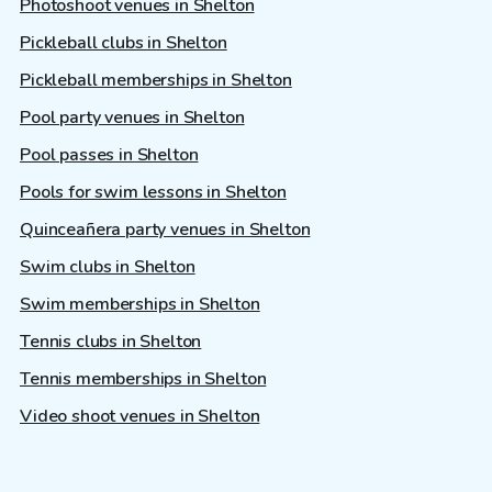
Photoshoot venues in Shelton
Pickleball clubs in Shelton
Pickleball memberships in Shelton
Pool party venues in Shelton
Pool passes in Shelton
Pools for swim lessons in Shelton
Quinceañera party venues in Shelton
Swim clubs in Shelton
Swim memberships in Shelton
Tennis clubs in Shelton
Tennis memberships in Shelton
Video shoot venues in Shelton