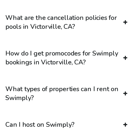
What are the cancellation policies for
pools in Victorville, CA?
How do I get promocodes for Swimply
bookings in Victorville, CA?
What types of properties can I rent on
Swimply?
Can I host on Swimply?