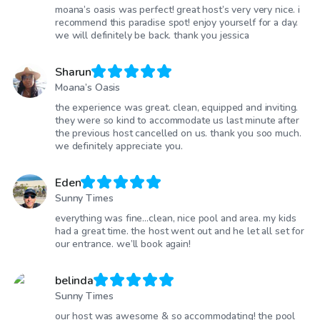
moana’s oasis was perfect! great host’s very very nice. i
recommend this paradise spot! enjoy yourself for a day.
we will definitely be back. thank you jessica
Sharun
Moana’s Oasis
the experience was great. clean, equipped and inviting.
they were so kind to accommodate us last minute after
the previous host cancelled on us. thank you soo much.
we definitely appreciate you.
Eden
Sunny Times
everything was fine…clean, nice pool and area. my kids
had a great time. the host went out and he let all set for
our entrance. we’ll book again!
belinda
Sunny Times
our host was awesome & so accommodating! the pool