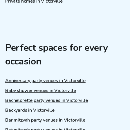
Private homes in Victorville
Perfect spaces for every
occasion
Anniversary party venues in Victorville
Baby shower venues in Victorville
Bachelorette party venues in Victorville
Backyards in Victorville
Bar mitzvah party venues in Victorville