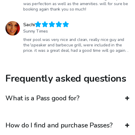
was perfection as well as the amenities. will for sure be
booking again thank you so much!
Sachi
Sunny Times
their pool was very nice and clean, really nice guy and
the \speaker and barbecue grill, were included in the
price. it was a great deal, had a good time will go again. .
Frequently asked questions
What is a Pass good for?
How do I find and purchase Passes?