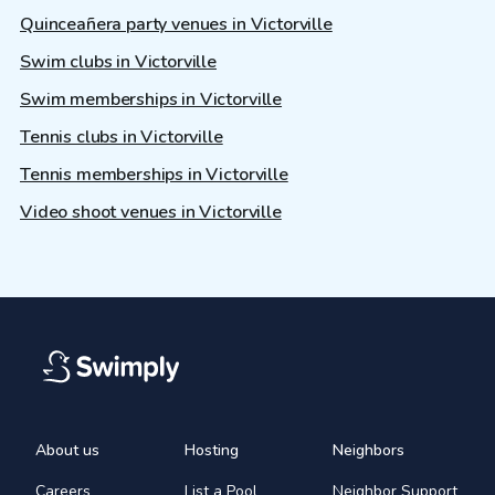
Quinceañera party venues in Victorville
Swim clubs in Victorville
Swim memberships in Victorville
Tennis clubs in Victorville
Tennis memberships in Victorville
Video shoot venues in Victorville
About us
Hosting
Neighbors
Careers
List a Pool
Neighbor Support