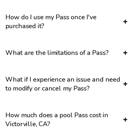
How do I use my Pass once I've
purchased it?
What are the limitations of a Pass?
What if I experience an issue and need
to modify or cancel my Pass?
How much does a pool Pass cost in
Victorville, CA?