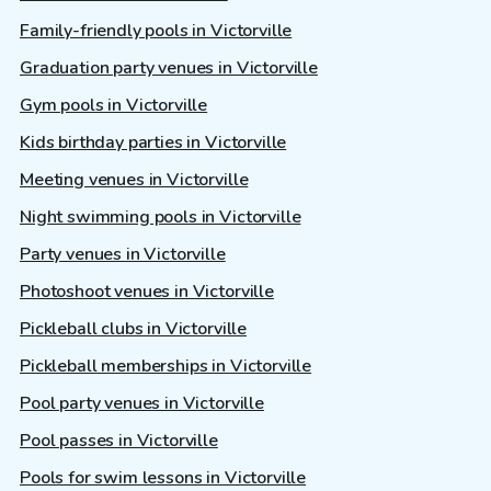
Family-friendly pools in Victorville
Graduation party venues in Victorville
Gym pools in Victorville
Kids birthday parties in Victorville
Meeting venues in Victorville
Night swimming pools in Victorville
Party venues in Victorville
Photoshoot venues in Victorville
Pickleball clubs in Victorville
Pickleball memberships in Victorville
Pool party venues in Victorville
Pool passes in Victorville
Pools for swim lessons in Victorville