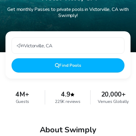
Get monthly Passes to private pools in Victorville, CA with
Swimply!
in
Victorville
,
CA
Find
Pools
4M+
4.9
20,000+
Guests
225K reviews
Venues Globally
About Swimply