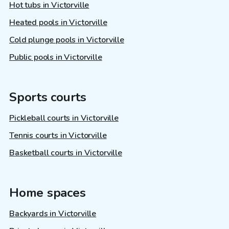
Hot tubs in Victorville
Heated pools in Victorville
Cold plunge pools in Victorville
Public pools in Victorville
Sports courts
Pickleball courts in Victorville
Tennis courts in Victorville
Basketball courts in Victorville
Home spaces
Backyards in Victorville