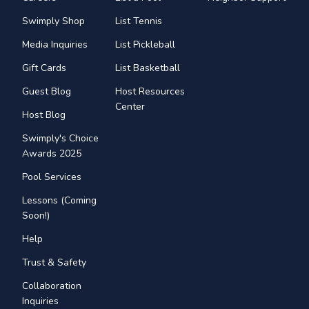
Swimply Shop
List Tennis
Media Inquiries
List Pickleball
Gift Cards
List Basketball
Guest Blog
Host Resources
Center
Host Blog
Swimply's Choice
Awards 2025
Pool Services
Lessons (Coming
Soon!)
Help
Trust & Safety
Collaboration
Inquiries