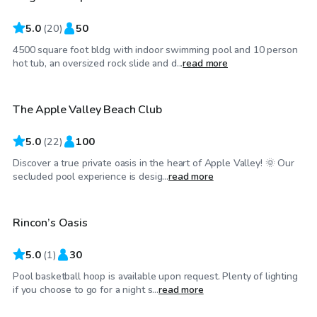
5.0
(
20
)
50
4500 square foot bldg with indoor swimming pool and 10 person
$35
/hr
hot tub, an oversized rock slide and d...
read more
The Apple Valley Beach Club
Top Swimply
5.0
(
22
)
100
Discover a true private oasis in the heart of Apple Valley! 🌞 Our
$58
/hr
secluded pool experience is desig...
read more
Rincon’s Oasis
5.0
(
1
)
30
Pool basketball hoop is available upon request. Plenty of lighting
if you choose to go for a night s...
read more