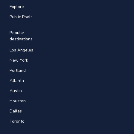
Explore
Public Pools
Popular
destinations
Los Angeles
New York
Portland
Atlanta
Austin
Houston
Dallas
Toronto