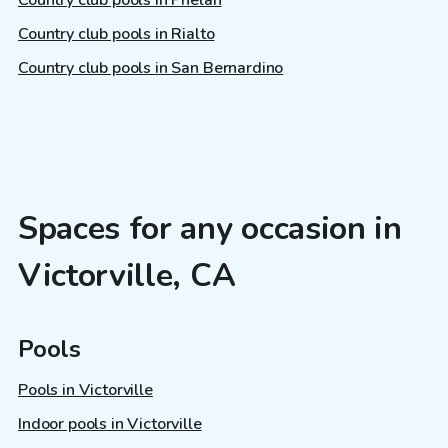
Country club pools in Phelan
Country club pools in Rialto
Country club pools in San Bernardino
Spaces for any occasion in
Victorville, CA
Pools
Pools in Victorville
Indoor pools in Victorville