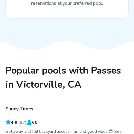
reservations at your preferred pool.
Popular pools with Passes
in Victorville, CA
$29
/hr
Sunny Times
4.9
(
97
)
60
Get away and full backyard access! Fun and good vibes 😎 See