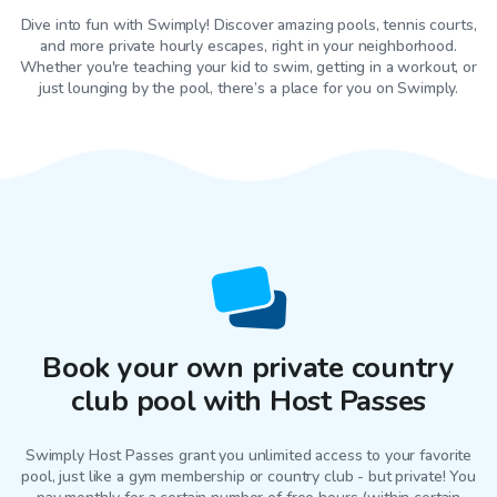
Dive into fun with Swimply! Discover amazing pools, tennis courts,
and more private hourly escapes, right in your neighborhood.
Whether you're teaching your kid to swim, getting in a workout, or
just lounging by the pool, there’s a place for you on Swimply.
Book your own private country
club pool with Host Passes
Swimply Host Passes grant you unlimited access to your favorite
pool
, just like a gym membership or country club - but private! You