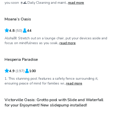
$37
/hr
you soon ☀️🌊 Daily Cleaning and maint...
read more
Moana’s Oasis
4.8
(
50
)
44
Aloha🌺 Stretch out on a lounge chair, put your devices aside and
$35
/hr
focus on mindfulness as you soak...
read more
Hesperia Paradise
4.9
(
197
)
100
1. This stunning pool features a safety fence surrounding it,
$46
/hr
ensuring peace of mind for families wi...
read more
Victorville Oasis: Grotto pool with Slide and Waterfall
Top Swimply
for your Enjoyment! New slidepump installed!