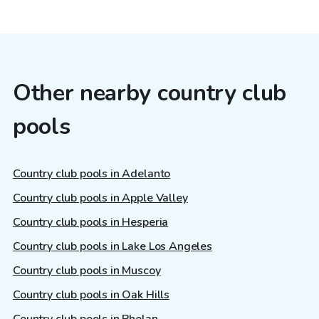
Other nearby country club
pools
Country club pools in Adelanto
Country club pools in Apple Valley
Country club pools in Hesperia
Country club pools in Lake Los Angeles
Country club pools in Muscoy
Country club pools in Oak Hills