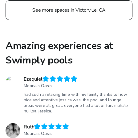
See more spaces in Victorville, CA
Amazing experiences at
Swimply pools
Ezequiel
Moana’s Oasis
had such a relaxing time with my family thanks to how
nice and attentive jessica was. the pool and lounge
areas were all great. everyone had a lot of fun. mahalo
nui loa, jessica.
Ruth
Moana’s Oasis