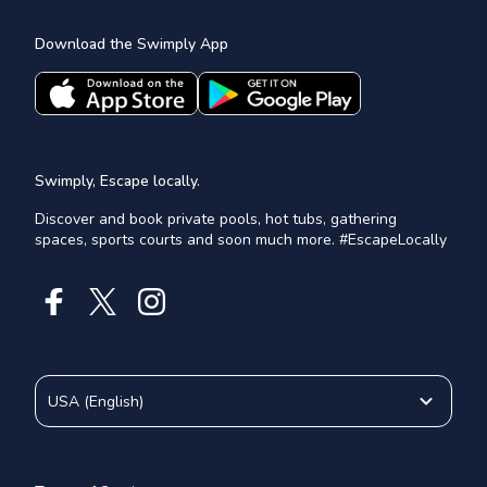
Download the Swimply App
Swimply, Escape locally.
Discover and book private pools, hot tubs, gathering
spaces, sports courts and soon much more. #EscapeLocally
USA
(
English
)