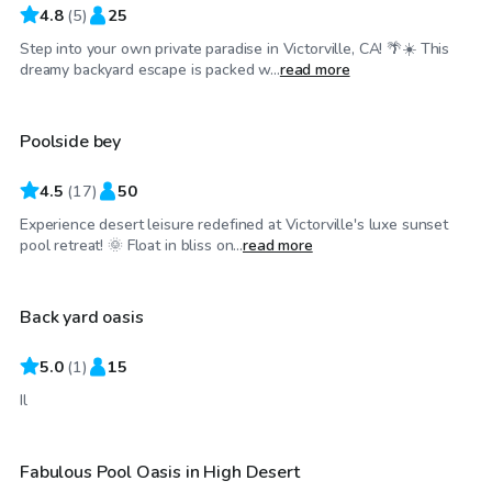
4.8
(
5
)
25
Step into your own private paradise in Victorville, CA! 🌴☀️ This
$35
/hr
dreamy backyard escape is packed w...
read more
Poolside bey
4.5
(
17
)
50
Experience desert leisure redefined at Victorville's luxe sunset
$40
/hr
pool retreat! 🌞 Float in bliss on...
read more
Back yard oasis
5.0
(
1
)
15
$58
/hr
Il
Fabulous Pool Oasis in High Desert
Top Swimply