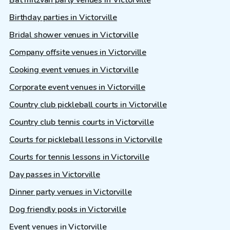
Bat mitzvah party venues in Victorville
Birthday parties in Victorville
Bridal shower venues in Victorville
Company offsite venues in Victorville
Cooking event venues in Victorville
Corporate event venues in Victorville
Country club pickleball courts in Victorville
Country club tennis courts in Victorville
Courts for pickleball lessons in Victorville
Courts for tennis lessons in Victorville
Day passes in Victorville
Dinner party venues in Victorville
Dog friendly pools in Victorville
Event venues in Victorville