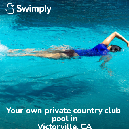
Your own private country club 
pool in

Victorville, CA