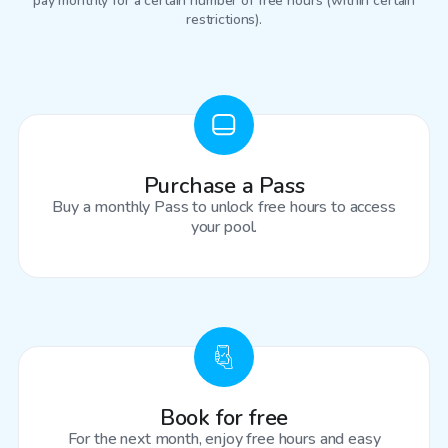
pay monthly for a certain number of free hours (within certain
restrictions).
Purchase a Pass
Buy a monthly Pass to unlock free hours to access
your pool.
Book for free
For the next month, enjoy free hours and easy