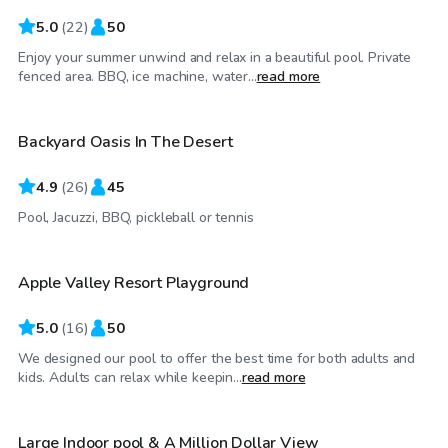
5.0
(
22
)
50
Enjoy your summer unwind and relax in a beautiful pool. Private
$35
/hr
fenced area. BBQ, ice machine, water...
read more
Backyard Oasis In The Desert
Top Swimply
4.9
(
26
)
45
$58
/hr
Pool, Jacuzzi, BBQ, pickleball or tennis
Apple Valley Resort Playground
Top Swimply
5.0
(
16
)
50
We designed our pool to offer the best time for both adults and
$550
/day
kids. Adults can relax while keepin...
read more
Large Indoor pool & A Million Dollar View
Top Swimply