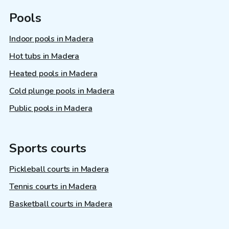
Pools
Indoor pools in Madera
Hot tubs in Madera
Heated pools in Madera
Cold plunge pools in Madera
Public pools in Madera
Sports courts
Pickleball courts in Madera
Tennis courts in Madera
Basketball courts in Madera