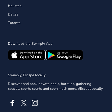
Houston
Dallas
Toronto
Download the Swimply App
Swimply, Escape locally.
Discover and book private pools, hot tubs, gathering
spaces, sports courts and soon much more. #EscapeLocally