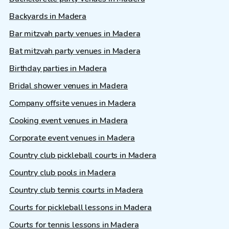
Backyards in Madera
Bar mitzvah party venues in Madera
Bat mitzvah party venues in Madera
Birthday parties in Madera
Bridal shower venues in Madera
Company offsite venues in Madera
Cooking event venues in Madera
Corporate event venues in Madera
Country club pickleball courts in Madera
Country club pools in Madera
Country club tennis courts in Madera
Courts for pickleball lessons in Madera
Courts for tennis lessons in Madera