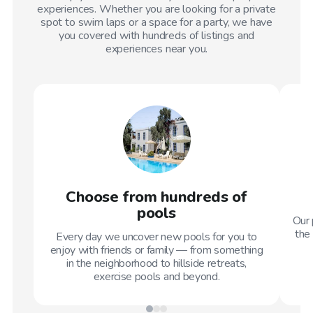
experiences. Whether you are looking for a private
spot to swim laps or a space for a party, we have
you covered with hundreds of listings and
experiences near you.
Choose from hundreds of
pools
Our 
the 
Every day we uncover new pools for you to
enjoy with friends or family — from something
in the neighborhood to hillside retreats,
exercise pools and beyond.