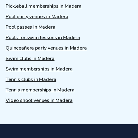
Pickleball memberships in Madera
Pool party venues in Madera
Pool passes in Madera
Pools for swim lessons in Madera
Quinceañera party venues in Madera
Swim clubs in Madera
Swim memberships in Madera
Tennis clubs in Madera
Tennis memberships in Madera
Video shoot venues in Madera