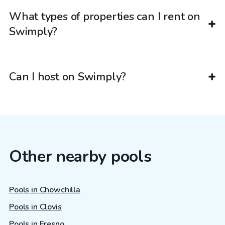
What types of properties can I rent on
Swimply?
Can I host on Swimply?
Other nearby pools
Pools in Chowchilla
Pools in Clovis
Pools in Fresno