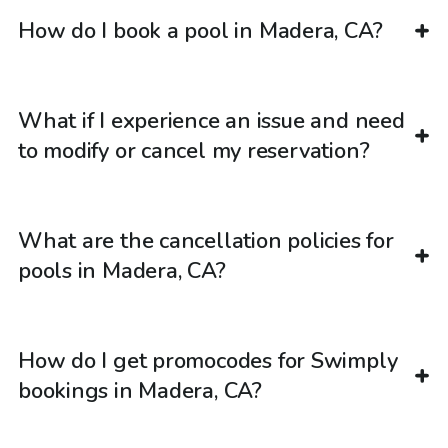
How do I book a pool in Madera, CA?
What if I experience an issue and need
to modify or cancel my reservation?
What are the cancellation policies for
pools in Madera, CA?
How do I get promocodes for Swimply
bookings in Madera, CA?