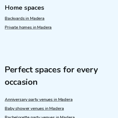
Home spaces
Backyards in Madera
Private homes in Madera
Perfect spaces for every
occasion
Anniversary party venues in Madera
Baby shower venues in Madera
Bachelorette party venues in Madera