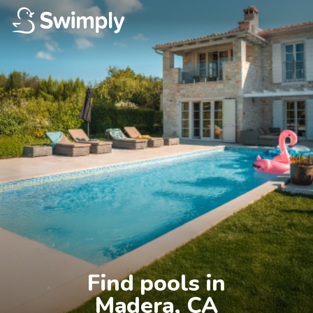
Find pools in

Madera, CA