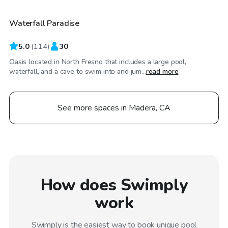
Waterfall Paradise
Top Swimply
5.0
(
114
)
30
Oasis located in North Fresno that includes a large pool,
waterfall, and a cave to swim into and jum...
read more
See more spaces in Madera, CA
How does Swimply
work
Swimply is the easiest way to book unique pool