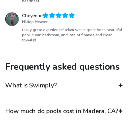
heartbeat.
Cheyenne
Hilltop Heaven
really great experience! adam was a great host. beautiful
pool, clean bathroom, and lots of floaties and clean
towels!!
Frequently asked questions
What is Swimply?
How much do pools cost in Madera, CA?