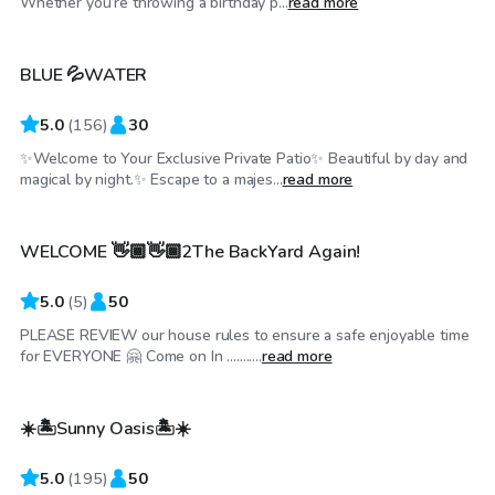
Whether you’re throwing a birthday p...
read more
BLUE 💦WATER
Top Swimply
5.0
(
156
)
30
✨Welcome to Your Exclusive Private Patio✨ Beautiful by day and
$46
/hr
magical by night.✨ Escape to a majes...
read more
WELCOME 👋🏾👋🏾2The BackYard Again!
Top Swimply
5.0
(
5
)
50
PLEASE REVIEW our house rules to ensure a safe enjoyable time
$44
/hr
for EVERYONE 🤗 Come on In ...........
read more
☀️🏝️Sunny Oasis🏝️☀️
Top Swimply
5.0
(
195
)
50