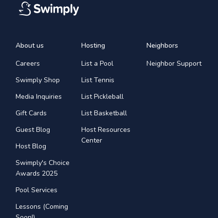
About us
Hosting
Neighbors
Careers
List a Pool
Neighbor Support
Swimply Shop
List Tennis
Media Inquiries
List Pickleball
Gift Cards
List Basketball
Guest Blog
Host Resources
Center
Host Blog
Swimply's Choice
Awards 2025
Pool Services
Lessons (Coming
Soon!)