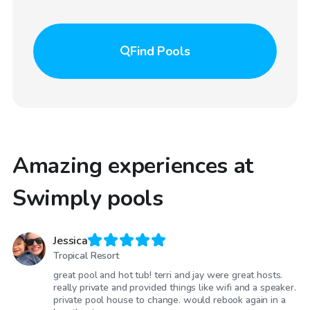
Find
Pools
Amazing experiences at
Swimply pools
Jessica
Tropical Resort
great pool and hot tub! terri and jay were great hosts.
really private and provided things like wifi and a speaker.
private pool house to change. would rebook again in a