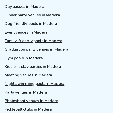
Day passes in Madera
Dinner party venues in Madera
Dog friendly pools in Madera
Event venues in Madera
Family-friendly pools in Madera
Graduation party venues in Madera
Gym pools in Madera
Kids birthday parties in Madera
Meeting venues in Madera
Night swimming pools in Madera
Party venues in Madera
Photoshoot venues in Madera
Pickleball clubs in Madera