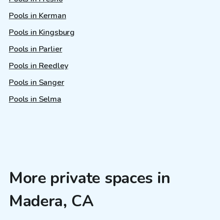
Pools in Kerman
Pools in Kingsburg
Pools in Parlier
Pools in Reedley
Pools in Sanger
Pools in Selma
More private spaces in
Madera, CA