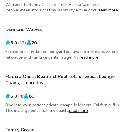
Welcome to Sunny Oasis ☀️ Freshly resurfaced with
$46
/hr
PebbleSheen into a dreamy resort style blue pool...
read more
Diamond Waters
Top Swimply
5.0
(
17
)
20
Escape to a sun-kissed backyard destination in Fresno, where
$58
/hr
relaxation and fun take center stage! ☀...
read more
Madera Oasis: Beautiful Pool, lots of Grass, Lounge
Chairs, Umbrellas
5.0
(
4
)
80
Dive into your perfect private escape in Madera, California! 🌳☀️
$40
/hr
This inviting pool sanctuary boast...
read more
Family Grotto
Top Swimply