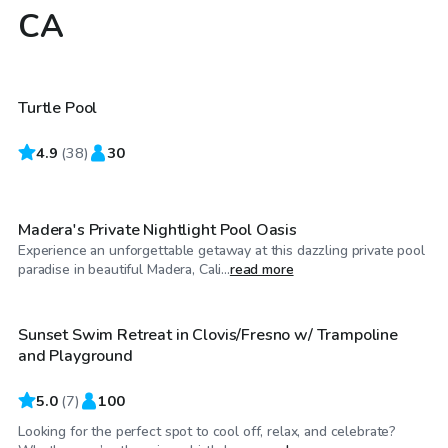
CA
$35
/hr
Turtle Pool
4.9
$46
(
38
)
30
/hr
Madera's Private Nightlight Pool Oasis
Experience an unforgettable getaway at this dazzling private pool
$40
/hr
paradise in beautiful Madera, Cali...
read more
Sunset Swim Retreat in Clovis/Fresno w/ Trampoline
Top Swimply
and Playground
5.0
(
7
)
100
Looking for the perfect spot to cool off, relax, and celebrate?
$51
/hr