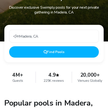
Discover exclusive Swimply pools for your next private
gathering in Madera, CA
in
Madera
,
CA
Find
Pools
4M+
4.9
20,000+
Guests
225K reviews
Venues Globally
Popular pools in Madera,