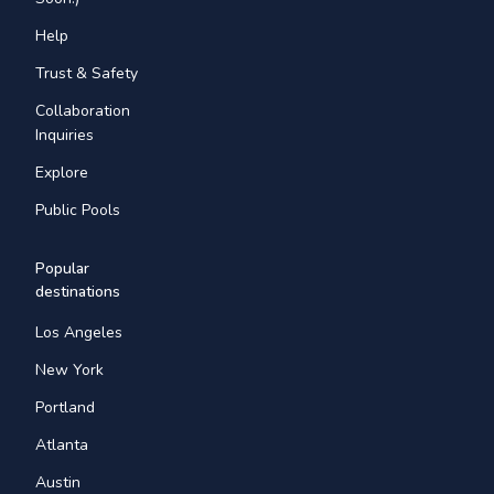
Help
Trust & Safety
Collaboration
Inquiries
Explore
Public Pools
Popular
destinations
Los Angeles
New York
Portland
Atlanta
Austin