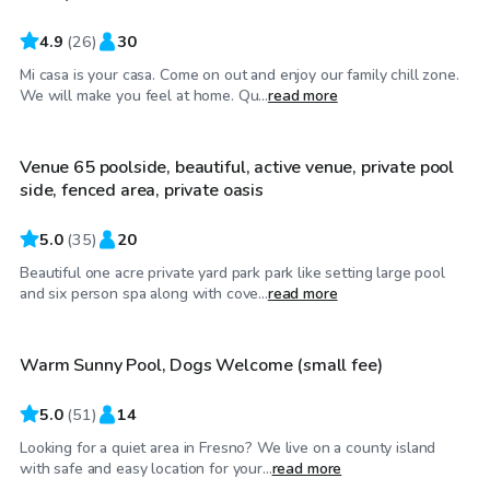
4.9
(
26
)
30
Mi casa is your casa. Come on out and enjoy our family chill zone.
$46
/hr
We will make you feel at home. Qu...
read more
Venue 65 poolside, beautiful, active venue, private pool
Top Swimply
side, fenced area, private oasis
5.0
(
35
)
20
Beautiful one acre private yard park park like setting large pool
$45
/hr
and six person spa along with cove...
read more
Warm Sunny Pool, Dogs Welcome (small fee)
Top Swimply
5.0
(
51
)
14
Looking for a quiet area in Fresno? We live on a county island
$63
/hr
with safe and easy location for your...
read more