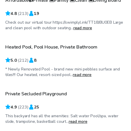
Affordable👍Private 🏝Family 🏝Clean 🏝Diving Board
Top Swimply
4.8
(
213
)
19
Check out our virtual tour https://swimplyl.ink/TT18JBU0EB Large
$75
/hr
and clean pool with outdoor seating...
read more
Heated Pool, Pool House, Private Bathroom
Top Swimply
5.0
(
212
)
8
* Newly Renovated Pool - brand new mini pebbles surface and
$81
/hr
tiles!!! Our heated, resort-sized pool...
read more
Private Secluded Playground
Top Swimply
4.9
(
223
)
25
This backyard has all the amenities: Salt water Pool/spa, water
$52
/hr
slide, trampoline, basketball court...
read more