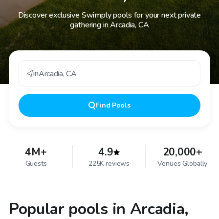
Discover exclusive Swimply pools for your next private
gathering in Arcadia, CA
in
Arcadia
,
CA
Find
Pools
4M+
4.9
20,000+
Guests
225K reviews
Venues Globally
Popular pools in Arcadia,