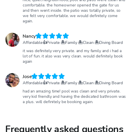
comfortable. the homeowner opened the gate for us
and then went inside. the patio was totally private, so
we felt very comfortable. we would definitely come
again.
Nancy
Affordable👍Private 🏝Family 🏝Clean 🏝Diving Board
it was definitely very private. and my family and i had a
lot of fun. it also was very clean. would definitely book
again
Jose
Affordable👍Private 🏝Family 🏝Clean 🏝Diving Board
had an amazing time! pool was clean and very private.
very kid friendly and having the dedicated bathroom was
a plus. will definitely be booking again.
Frequently asked questions