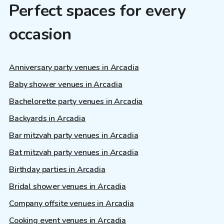
Perfect spaces for every
occasion
Anniversary party venues in Arcadia
Baby shower venues in Arcadia
Bachelorette party venues in Arcadia
Backyards in Arcadia
Bar mitzvah party venues in Arcadia
Bat mitzvah party venues in Arcadia
Birthday parties in Arcadia
Bridal shower venues in Arcadia
Company offsite venues in Arcadia
Cooking event venues in Arcadia