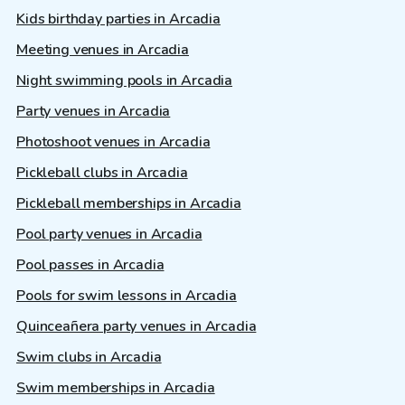
Kids birthday parties in Arcadia
Meeting venues in Arcadia
Night swimming pools in Arcadia
Party venues in Arcadia
Photoshoot venues in Arcadia
Pickleball clubs in Arcadia
Pickleball memberships in Arcadia
Pool party venues in Arcadia
Pool passes in Arcadia
Pools for swim lessons in Arcadia
Quinceañera party venues in Arcadia
Swim clubs in Arcadia
Swim memberships in Arcadia