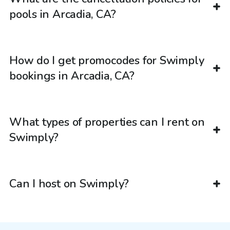
pools in Arcadia, CA?
How do I get promocodes for Swimply
bookings in Arcadia, CA?
What types of properties can I rent on
Swimply?
Can I host on Swimply?