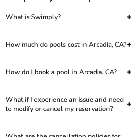
What is Swimply?
How much do pools cost in Arcadia, CA?
How do I book a pool in Arcadia, CA?
What if I experience an issue and need
to modify or cancel my reservation?
What are the cancellation policies for