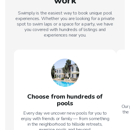
work
Swimply is the easiest way to book unique pool
experiences. Whether you are looking for a private
spot to swim laps or a space for a party, we have
you covered with hundreds of listings and
experiences near you.
Choose from hundreds of
pools
Our 
the 
Every day we uncover new pools for you to
enjoy with friends or family — from something
in the neighborhood to hillside retreats,
exercise pools and beyond.