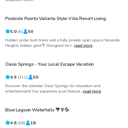
Poolside Puerto Vallarta Style Villa Resort Living
Top Swimply
5.0
(
6
)
50
Hidden under lush trees and a fully private open space Hacienda
$68
/hr
Heights hidden gem!🌴 Designed for l...
read more
Oasis Springs - Your Local Escape Vacation
Top Swimply
4.9
(
311
)
50
Discover the ultimate Oasis Springs for relaxation and
$69
/hr
entertainment! Our expansive pool feature...
read more
Blue Lagoon Waterfalls 🌴👙💦
Top Swimply
4.8
(
58
)
18