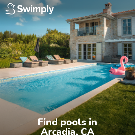
Find pools in

Arcadia, CA