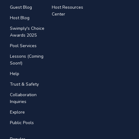
Guest Blog
Host Resources
Center
Host Blog
Swimply's Choice
Awards 2025
Pool Services
Lessons (Coming
Soon!)
Help
Trust & Safety
Collaboration
Inquiries
Explore
Public Pools