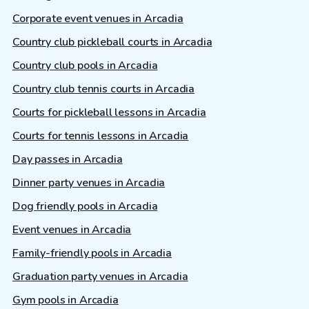
Corporate event venues in Arcadia
Country club pickleball courts in Arcadia
Country club pools in Arcadia
Country club tennis courts in Arcadia
Courts for pickleball lessons in Arcadia
Courts for tennis lessons in Arcadia
Day passes in Arcadia
Dinner party venues in Arcadia
Dog friendly pools in Arcadia
Event venues in Arcadia
Family-friendly pools in Arcadia
Graduation party venues in Arcadia
Gym pools in Arcadia