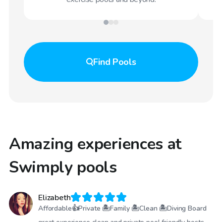
Find
Pools
Amazing experiences at
Swimply pools
Elizabeth
Affordable👍Private 🏝Family 🏝Clean 🏝Diving Board