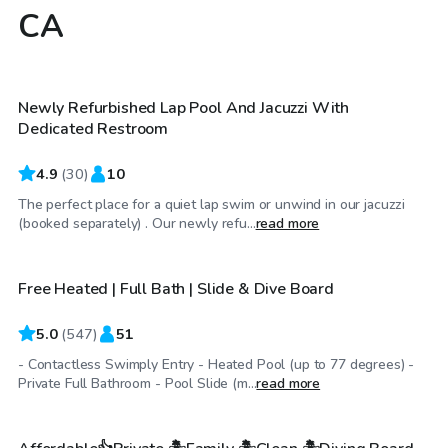
CA
$38
/hr
Newly Refurbished Lap Pool And Jacuzzi With
Top Swimply
Dedicated Restroom
4.9
(
30
)
10
The perfect place for a quiet lap swim or unwind in our jacuzzi
$56
/hr
(booked separately) . Our newly refu...
read more
Free Heated | Full Bath | Slide & Dive Board
Top Swimply
5.0
(
547
)
51
- Contactless Swimply Entry - Heated Pool (up to 77 degrees) -
$51
/hr
Private Full Bathroom - Pool Slide (m...
read more