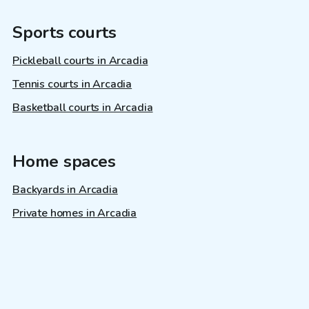
Sports courts
Pickleball courts in Arcadia
Tennis courts in Arcadia
Basketball courts in Arcadia
Home spaces
Backyards in Arcadia
Private homes in Arcadia