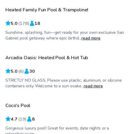
Heated Family Fun Pool & Trampoline!
Top Swimply
5.0
(
178
)
18
Sunshine, splashing, fun—get ready for your own exclusive San
$81
/hr
Gabriel pool getaway where epic birthd...
read more
Arcadia Oasis: Heated Pool & Hot Tub
5.0
(
6
)
30
STRICTLY NO GLASS. Please use plastic, aluminum, or silicone
$115
/hr
containers only Welcome to a sun-soake...
read more
Coco's Pool
4.7
(
19
)
8
Gorgeous luxury pool! Great for events, date nights or a
$58
/hr
relaxation swim.