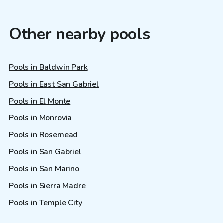
Other nearby pools
Pools in Baldwin Park
Pools in East San Gabriel
Pools in El Monte
Pools in Monrovia
Pools in Rosemead
Pools in San Gabriel
Pools in San Marino
Pools in Sierra Madre
Pools in Temple City