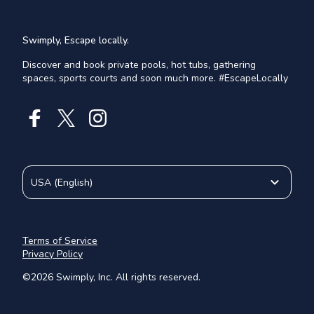
Swimply, Escape locally.
Discover and book private pools, hot tubs, gathering
spaces, sports courts and soon much more. #EscapeLocally
USA
(
English
)
Terms of Service
Privacy Policy
©
2026
Swimply, Inc. All rights reserved.