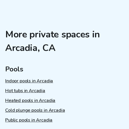
More private spaces in
Arcadia, CA
Pools
Indoor pools in Arcadia
Hot tubs in Arcadia
Heated pools in Arcadia
Cold plunge pools in Arcadia
Public pools in Arcadia