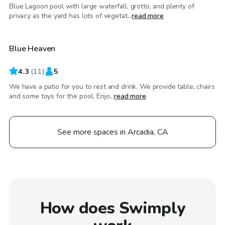
Blue Lagoon pool with large waterfall, grotto, and plenty of
$52
/hr
privacy as the yard has lots of vegetat...
read more
Blue Heaven
4.3
(
11
)
5
We have a patio for you to rest and drink. We provide table, chairs
and some toys for the pool. Enjo...
read more
See more spaces in Arcadia, CA
How does Swimply