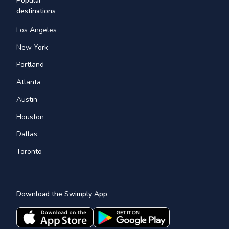
Popular
destinations
Los Angeles
New York
Portland
Atlanta
Austin
Houston
Dallas
Toronto
Download the Swimply App