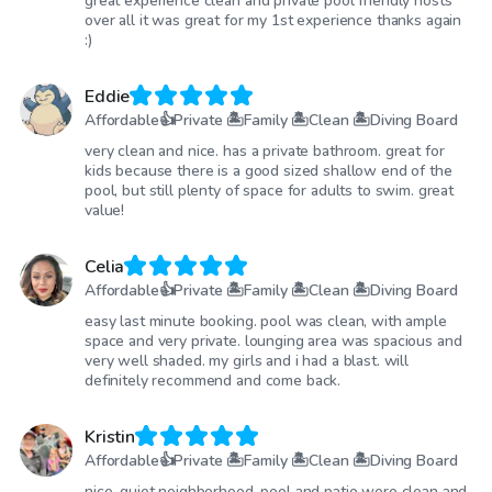
great experience clean and private pool friendly hosts
over all it was great for my 1st experience thanks again
:)
Eddie
Affordable👍Private 🏝Family 🏝Clean 🏝Diving Board
very clean and nice. has a private bathroom. great for
kids because there is a good sized shallow end of the
pool, but still plenty of space for adults to swim. great
value!
Celia
Affordable👍Private 🏝Family 🏝Clean 🏝Diving Board
easy last minute booking. pool was clean, with ample
space and very private. lounging area was spacious and
very well shaded. my girls and i had a blast. will
definitely recommend and come back.
Kristin
Affordable👍Private 🏝Family 🏝Clean 🏝Diving Board
nice, quiet neighborhood, pool and patio were clean and