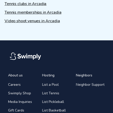
Tennis clubs in Arcadia
Tennis memberships in Arcadia
Video shoot venues in Arcadia
About us
Hosting
Neighbors
Careers
List a Pool
Neighbor Support
Swimply Shop
List Tennis
Media Inquiries
List Pickleball
Gift Cards
List Basketball