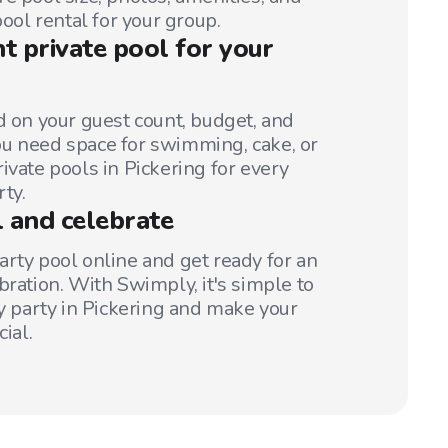
pool rental for your group.
ht private pool for your
d on your guest count, budget, and
u need space for swimming, cake, or
ivate pools in Pickering for every
rty.
 and celebrate
arty pool online and get ready for an
bration. With Swimply, it's simple to
ay party in Pickering and make your
ial.