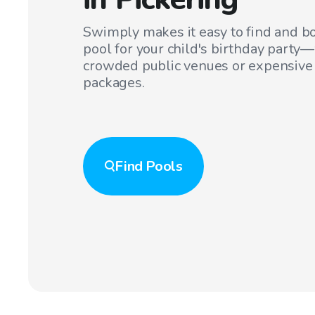
Swimply makes it easy to find and bo
pool for your child's birthday party
crowded public venues or expensive
packages.
Find
Pools