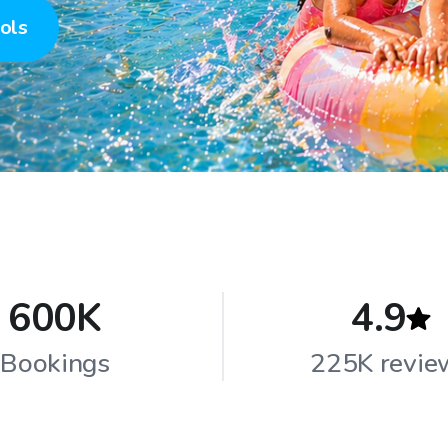
ols
600K
4.9
Bookings
225K revie