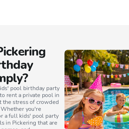
Pickering
irthday
mply?
ids' pool birthday party
o rent a private pool in
t the stress of crowded
. Whether you're
 a full kids' pool party
ls in
Pickering
that are