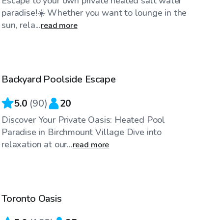
Escape to your own private heated salt water
paradise!☀️ Whether you want to lounge in the
sun, rela...
read more
CA$65
/hr
Backyard Poolside Escape
Top Swimply
5.0
(
90
)
20
Discover Your Private Oasis: Heated Pool
Paradise in Birchmount Village Dive into
relaxation at our...
read more
CA$85
/hr
Toronto Oasis
Top Swimply