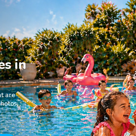
s in

at are
hotos,