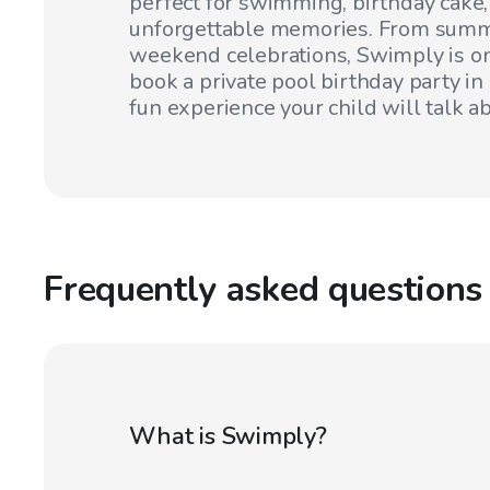
perfect for swimming, birthday cake
unforgettable memories. From summ
weekend celebrations, Swimply is on
book a private pool birthday party in
fun experience your child will talk ab
Frequently asked questions
What is Swimply?