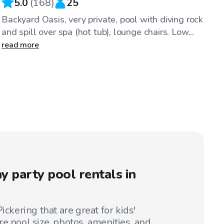
5.0
(
168
)
25
Backyard Oasis, very private, pool with diving rock
and spill over spa (hot tub), lounge chairs. Low...
read more
y party pool rentals in
ickering that are great for kids'
e pool size, photos, amenities, and