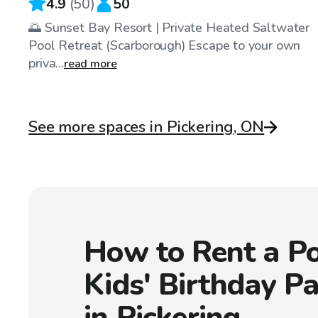
4.9
(
50
)
50
🌅 Sunset Bay Resort | Private Heated Saltwater
Pool Retreat (Scarborough) Escape to your own
priva...
read more
See more spaces in Pickering, ON
How to Rent a Po
Kids' Birthday Pa
in Pickering