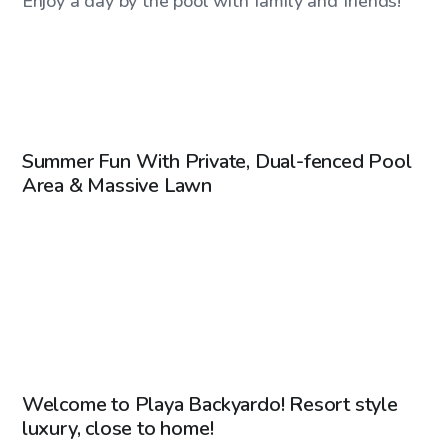
Enjoy a day by the pool with family and friends!
CA$45
/hr
Summer Fun With Private, Dual-fenced Pool
Area & Massive Lawn
CA$70
/hr
Welcome to Playa Backyardo! Resort style
Top Swimply
luxury, close to home!