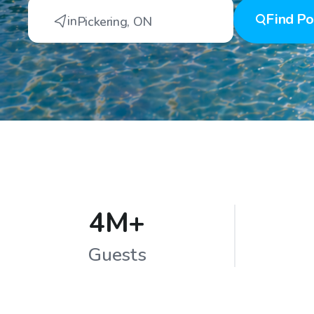
Find
Po
in
Pickering
,
ON
4M+
Guests