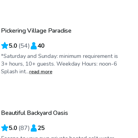
CA$60
/hr
Pickering Village Paradise
5.0
(
54
)
40
*Saturday and Sunday: minimum requirement is
3+ hours, 10+ guests. Weekday Hours: noon-6
Splash int...
read more
CA$50
/hr
Beautiful Backyard Oasis
Top Swimply
5.0
(
87
)
25