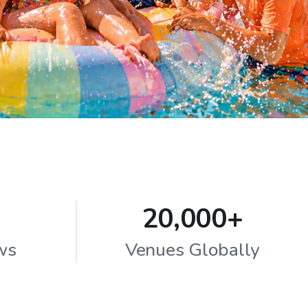
20,000+
ws
Venues Globally