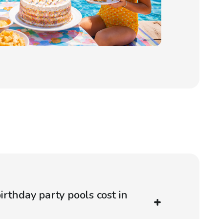
rthday party pools cost in