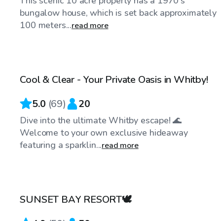
This scenic 10 acre property has a 1970's
bungalow house, which is set back approximately
100 meters...
read more
CA$50
/hr
Cool & Clear - Your Private Oasis in Whitby!
Top Swimply
5.0
(
69
)
20
Dive into the ultimate Whitby escape! 🌊
Welcome to your own exclusive hideaway
featuring a sparklin...
read more
CA$100
/hr
SUNSET BAY RESORT🕊️