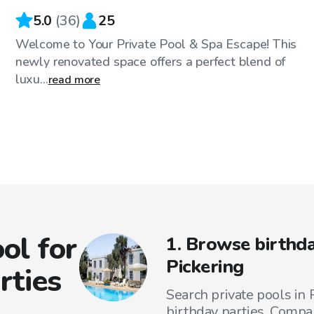
5.0
(
36
)
25
Welcome to Your Private Pool & Spa Escape! This
newly renovated space offers a perfect blend of
luxu...
read more
ol for
1. Browse birthda
Pickering
rties
Search private pools in P
birthday parties. Compar