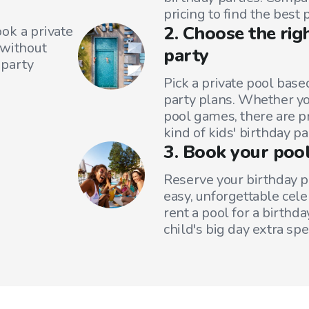
pricing to find the best 
2. Choose the rig
ok a private
—without
party
 party
Pick a private pool base
party plans. Whether yo
pool games, there are pr
kind of kids' birthday pa
3. Book your pool
Reserve your birthday p
easy, unforgettable cele
rent a pool for a birthd
child's big day extra spec