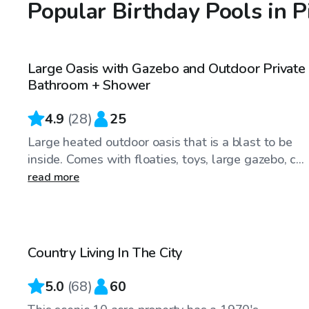
Popular Birthday Pools in P
CA$75
/hr
Large Oasis with Gazebo and Outdoor Private
Bathroom + Shower
4.9
(
28
)
25
Large heated outdoor oasis that is a blast to be
inside. Comes with floaties, toys, large gazebo, c...
read more
CA$50
/hr
Country Living In The City
Top Swimply
5.0
(
68
)
60