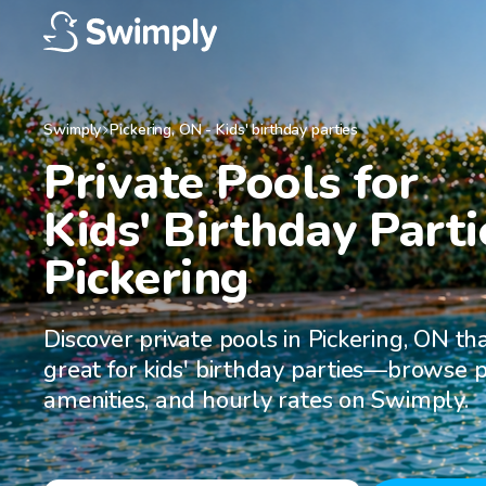
Swimply
Pickering
,
ON
-
Kids' birthday parties
Private Pools for

Kids' Birthday Partie
Pickering
Discover private pools in Pickering, ON th
great for kids' birthday parties—browse p
amenities, and hourly rates on Swimply.