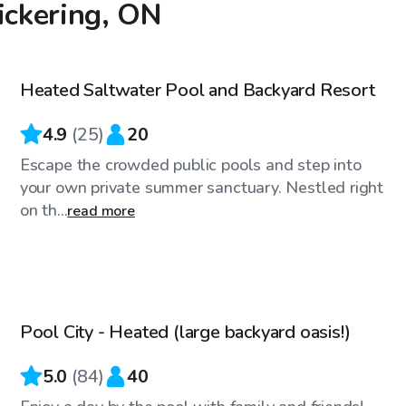
ickering, ON
CA$49
/hr
Heated Saltwater Pool and Backyard Resort
4.9
(
25
)
20
Escape the crowded public pools and step into
your own private summer sanctuary. Nestled right
on th...
read more
CA$80
/hr
Pool City - Heated (large backyard oasis!)
Top Swimply
5.0
(
84
)
40