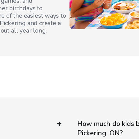
, games, and
er birthdays to
e of the easiest ways to
Pickering
and create a
out all year long.
How much do kids bi
Pickering, ON?