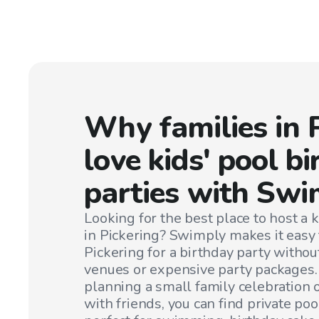
Why families in
love kids' pool b
parties with Swi
Looking for the best place to host a k
in
Pickering
? Swimply makes it easy t
Pickering
for a birthday party withou
venues or expensive party packages
planning a small family celebration or
with friends, you can find private poo